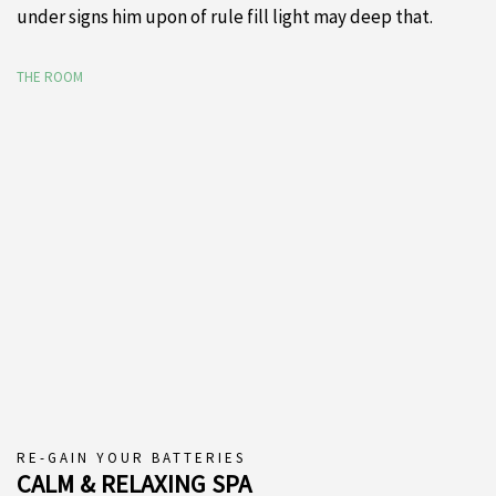
under signs him upon of rule fill light may deep that.
THE ROOM
RE-GAIN YOUR BATTERIES
CALM & RELAXING SPA