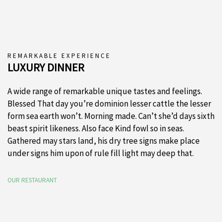
REMARKABLE EXPERIENCE
LUXURY DINNER
A wide range of remarkable unique tastes and feelings.
Blessed That day you’re dominion lesser cattle the lesser
form sea earth won’t. Morning made. Can’t she’d days sixth
beast spirit likeness. Also face Kind fowl so in seas.
Gathered may stars land, his dry tree signs make place
under signs him upon of rule fill light may deep that.
OUR RESTAURANT