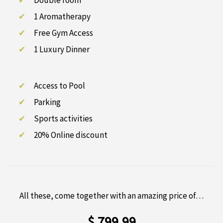
Double room
1 Aromatherapy
Free Gym Access
1 Luxury Dinner
Access to Pool
Parking
Sports activities
20% Online discount
All these, come together with an amazing price of…
$ 799.99