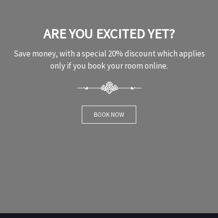
ARE YOU EXCITED YET?
Save money, with a special 20% discount which applies
only if you book your room online.
BOOK NOW