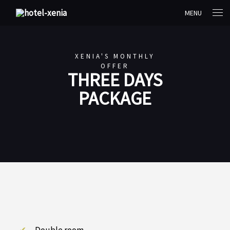
MENU
XENIA'S MONTHLY
OFFER
THREE DAYS
PACKAGE