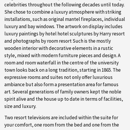
celebrities throughout the following decades until today.
She chose to combine a luxury atmosphere with striking
installations, such as original mantel fireplaces, individual
luxury and bay windows. The artwork on display includes
luxury paintings by hotel hotel sculptures by Harry resort
and photographs by room resort Such is the mostly
wooden interior with decorative elements in a rustic
style, mixed with modern furniture pieces and design. A
room and room waterfall in the centre of the university
town looks back on a long tradition, starting in 1865. The
expressive rooms and suites not only offer luxurious
ambiance but also form a presentation area for famous
art. Several generations of family owners kept the noble
spirit alive and the house up to date in terms of facilities,
size and luxury.
Two resort televisions are included within the suite for
your comfort, one room from the bed and one from the