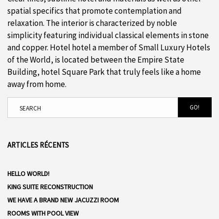
spatial specifics that promote contemplation and
relaxation. The interior is characterized by noble
simplicity featuring individual classical elements in stone
and copper. Hotel hotel a member of Small Luxury Hotels
of the World, is located between the Empire State
Building, hotel Square Park that truly feels like a home
away from home.
GO!
ARTICLES RÉCENTS
HELLO WORLD!
KING SUITE RECONSTRUCTION
WE HAVE A BRAND NEW JACUZZI ROOM
ROOMS WITH POOL VIEW