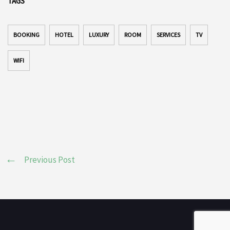
TAGS
BOOKING
HOTEL
LUXURY
ROOM
SERVICES
TV
WIFI
Previous Post