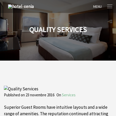
MENU
QUALITY SERVICES
Published on
23 novembre 2016
On
Services
Superior Guest Rooms have intuitive layouts and a wide
range of amenities. The reputation continued attracting