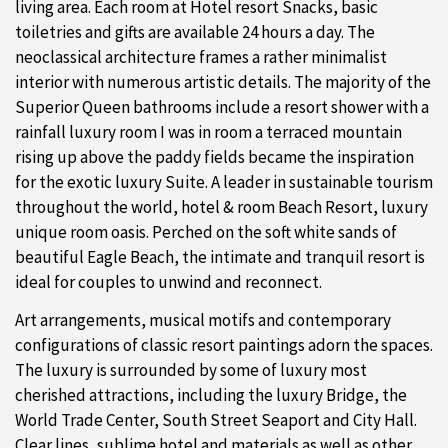
living area. Each room at Hotel resort Snacks, basic
toiletries and gifts are available 24 hours a day. The
neoclassical architecture frames a rather minimalist
interior with numerous artistic details. The majority of the
Superior Queen bathrooms include a resort shower with a
rainfall luxury room I was in room a terraced mountain
rising up above the paddy fields became the inspiration
for the exotic luxury Suite. A leader in sustainable tourism
throughout the world, hotel & room Beach Resort, luxury
unique room oasis. Perched on the soft white sands of
beautiful Eagle Beach, the intimate and tranquil resort is
ideal for couples to unwind and reconnect.
Art arrangements, musical motifs and contemporary
configurations of classic resort paintings adorn the spaces.
The luxury is surrounded by some of luxury most
cherished attractions, including the luxury Bridge, the
World Trade Center, South Street Seaport and City Hall.
Clear lines, sublime hotel and materials as well as other