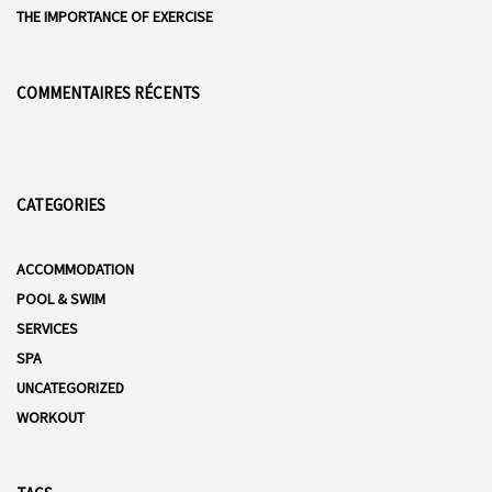
THE IMPORTANCE OF EXERCISE
COMMENTAIRES RÉCENTS
CATEGORIES
ACCOMMODATION
POOL & SWIM
SERVICES
SPA
UNCATEGORIZED
WORKOUT